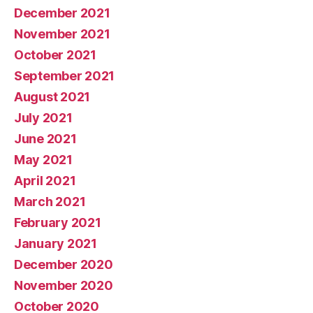
December 2021
November 2021
October 2021
September 2021
August 2021
July 2021
June 2021
May 2021
April 2021
March 2021
February 2021
January 2021
December 2020
November 2020
October 2020