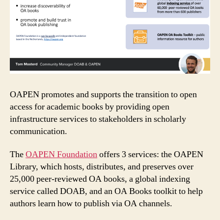
OAPEN promotes and supports the transition to open
access for academic books by providing open
infrastructure services to stakeholders in scholarly
communication.
The
OAPEN Foundation
offers 3 services: the OAPEN
Library, which hosts, distributes, and preserves over
25,000 peer-reviewed OA books, a global indexing
service called DOAB, and an OA Books toolkit to help
authors learn how to publish via OA channels.