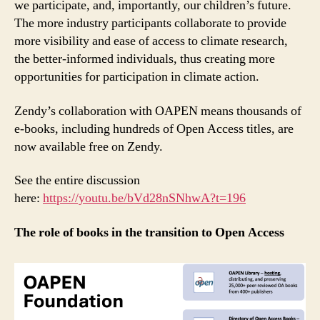
we participate, and, importantly, our children’s future.
The more industry participants collaborate to provide
more visibility and ease of access to climate research,
the better-informed individuals, thus creating more
opportunities for participation in climate action.
Zendy’s collaboration with OAPEN means thousands of
e-books, including hundreds of Open Access titles, are
now available free on Zendy.
See the entire discussion
here:
https://youtu.be/bVd28nSNhwA?t=196
The role of books in the transition to Open Access