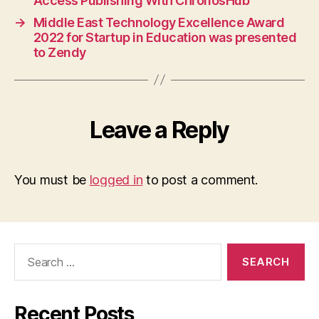
Access Publishing With ChronosHub
→
Middle East Technology Excellence Award
2022 for Startup in Education was presented
to Zendy
Leave a Reply
You must be
logged in
to post a comment.
Search
for:
Recent Posts