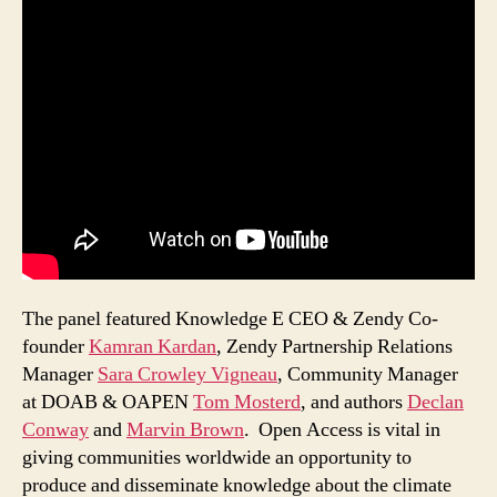
The panel featured Knowledge E CEO & Zendy Co-
founder
Kamran Kardan
, Zendy Partnership Relations
Manager
Sara Crowley Vigneau
, Community Manager
at DOAB & OAPEN
Tom Mosterd
, and authors
Declan
Conway
and
Marvin Brown
. Open Access is vital in
giving communities worldwide an opportunity to
produce and disseminate knowledge about the climate