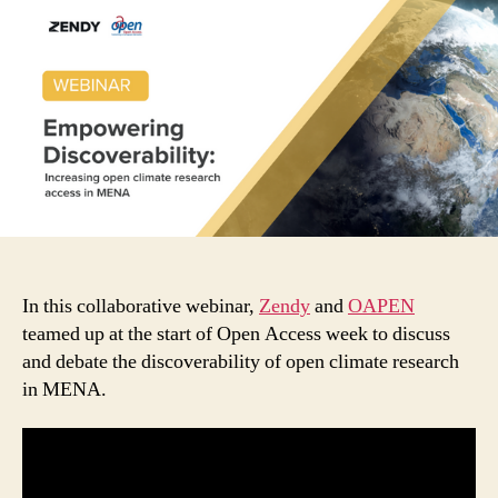
discoverability:
increasing
open
climate
research
in
MENA
In this collaborative webinar,
Zendy
and
OAPEN
teamed up at the start of Open Access week to discuss
and debate the discoverability of open climate research
in MENA.