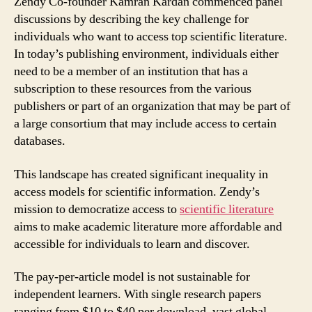
Zendy Co-founder Kamran Kardan commenced panel
discussions by describing the key challenge for
individuals who want to access top scientific literature.
In today’s publishing environment, individuals either
need to be a member of an institution that has a
subscription to these resources from the various
publishers or part of an organization that may be part of
a large consortium that may include access to certain
databases.
This landscape has created significant inequality in
access models for scientific information. Zendy’s
mission to democratize access to
scientific literature
aims to make academic literature more affordable and
accessible for individuals to learn and discover.
The pay-per-article model is not sustainable for
independent learners. With single research papers
ranging from $10 to $40 per download, vast global