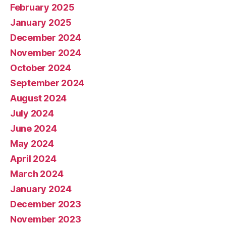
February 2025
January 2025
December 2024
November 2024
October 2024
September 2024
August 2024
July 2024
June 2024
May 2024
April 2024
March 2024
January 2024
December 2023
November 2023