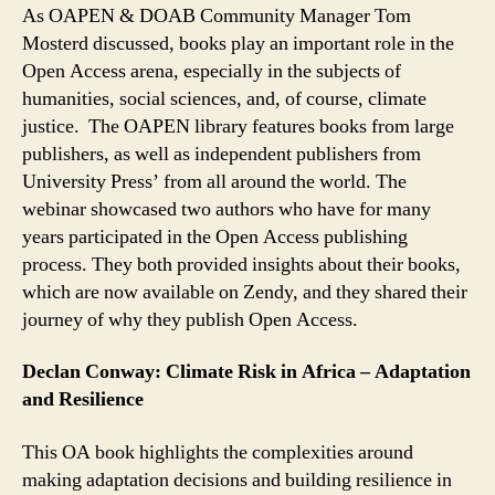
As OAPEN & DOAB Community Manager Tom
Mosterd discussed, books play an important role in the
Open Access arena, especially in the subjects of
humanities, social sciences, and, of course, climate
justice. The OAPEN library features books from large
publishers, as well as independent publishers from
University Press’ from all around the world. The
webinar showcased two authors who have for many
years participated in the Open Access publishing
process. They both provided insights about their books,
which are now available on Zendy, and they shared their
journey of why they publish Open Access.
Declan Conway: Climate Risk in Africa – Adaptation
and Resilience
This OA book highlights the complexities around
making adaptation decisions and building resilience in