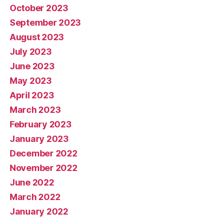
October 2023
September 2023
August 2023
July 2023
June 2023
May 2023
April 2023
March 2023
February 2023
January 2023
December 2022
November 2022
June 2022
March 2022
January 2022