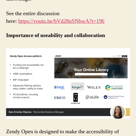
See the entire discussion
here:
https://youtu.be/bVd28nSNhwA?t=196
Importance of useability and collaboration
Zendy Open is designed to make the accessibility of