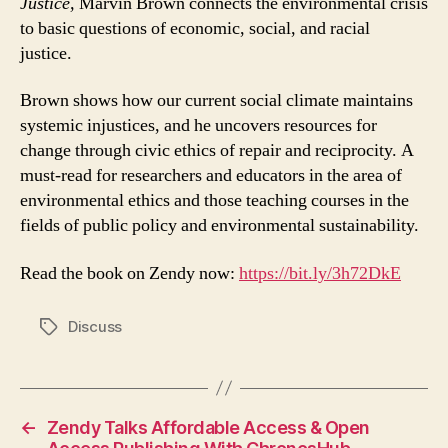
Justice,
Marvin Brown connects the environmental crisis
to basic questions of economic, social, and racial
justice.
Brown shows how our current social climate maintains
systemic injustices, and he uncovers resources for
change through civic ethics of repair and reciprocity. A
must-read for researchers and educators in the area of
environmental ethics and those teaching courses in the
fields of public policy and environmental sustainability.
Read the book on Zendy now:
https://bit.ly/3h72DkE
Discuss
Tags
←
Zendy Talks Affordable Access & Open