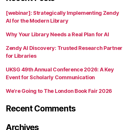
[webinar]: Strategically Implementing Zendy
AI for the Modern Library
Why Your Library Needs a Real Plan for AI
Zendy AI Discovery: Trusted Research Partner
for Libraries
UKSG 49th Annual Conference 2026: A Key
Event for Scholarly Communication
We’re Going to The London Book Fair 2026
Recent Comments
Archives