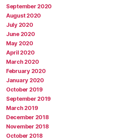
September 2020
August 2020
July 2020
June 2020
May 2020
April 2020
March 2020
February 2020
January 2020
October 2019
September 2019
March 2019
December 2018
November 2018
October 2018