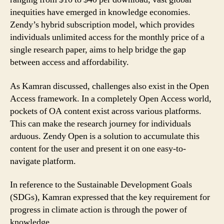
inequities have emerged in knowledge economies.
Zendy’s hybrid subscription model, which provides
individuals unlimited access for the monthly price of a
single research paper, aims to help bridge the gap
between access and affordability.
As Kamran discussed, challenges also exist in the Open
Access framework. In a completely Open Access world,
pockets of OA content exist across various platforms.
This can make the research journey for individuals
arduous. Zendy Open is a solution to accumulate this
content for the user and present it on one easy-to-
navigate platform.
In reference to the Sustainable Development Goals
(SDGs), Kamran expressed that the key requirement for
progress in climate action is through the power of
knowledge.