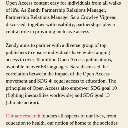
Open Access content easy for individuals from all walks
of life. As Zendy Partnership Relations Manager,
Partnership Relations Manager Sara Crowley Vigneau
discussed, together with usability, partnerships play a
central role in providing inclusive access.
Zendy aims to partner with a diverse group of top
publishers to ensure individuals have wide-ranging
access to over 45 million Open Access publications,
available in over 68 languages. Sara discussed the
correlation between the impact of the Open Access
movement and SDG 4: equal access to education. The
principles of Open Access also empower SDG goal 10
(fighting inequalities worldwide) and SDG goal 13
(climate action).
Climate research
touches all aspects of our lives, from
education to health, our notion of home to the societies