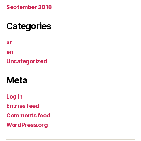
September 2018
Categories
ar
en
Uncategorized
Meta
Log in
Entries feed
Comments feed
WordPress.org