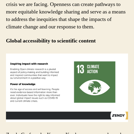
crisis we are facing. Openness can create pathways to
more equitable knowledge sharing and serve as a means
to address the inequities that shape the impacts of
climate change and our response to them.
Global accessibility to scientific content