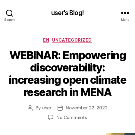
user's Blog!
Search
Menu
Categories
EN
UNCATEGORIZED
WEBINAR: Empowering
discoverability:
increasing open climate
research in MENA
By
user
November 22, 2022
Post
Post
author
date
on
No Comments
WEBINAR:
Empowering