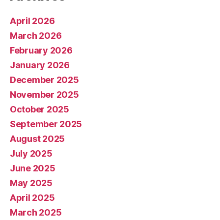
April 2026
March 2026
February 2026
January 2026
December 2025
November 2025
October 2025
September 2025
August 2025
July 2025
June 2025
May 2025
April 2025
March 2025