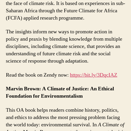
the face of climate risk. It is based on experiences in sub-
Saharan Africa through the Future Climate for Africa
(FCFA) applied research programme.
The insights inform new ways to promote action in
policy and praxis by blending knowledge from multiple
disciplines, including climate science, that provides an
understanding of future climate risk and the social
science of response through adaptation.
Read the book on Zendy now:
https://bit.ly/3DqcIAZ
Marvin Brown: A Climate of Justice: An Ethical
Foundation for Environmentalism
This OA book helps readers combine history, politics,
and ethics to address the most pressing problem facing
the world today: environmental survival. In
A Climate of