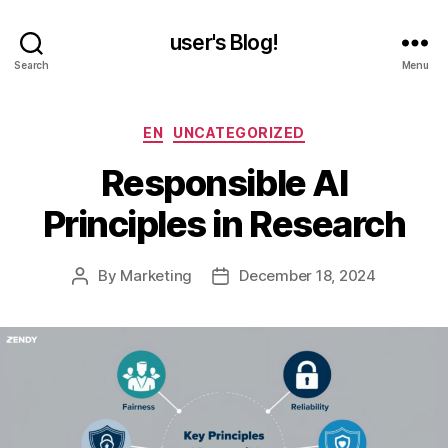
user's Blog!
Search
Menu
Categories
EN
UNCATEGORIZED
Responsible AI
Principles in Research
By
Marketing
December 18, 2024
Post
Post
author
date