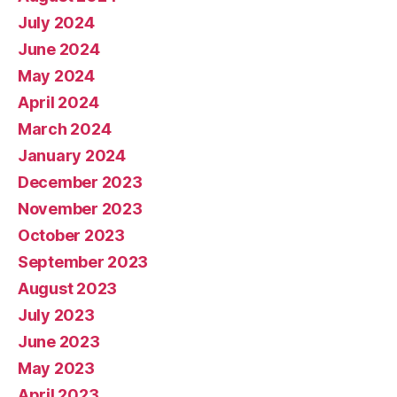
July 2024
June 2024
May 2024
April 2024
March 2024
January 2024
December 2023
November 2023
October 2023
September 2023
August 2023
July 2023
June 2023
May 2023
April 2023