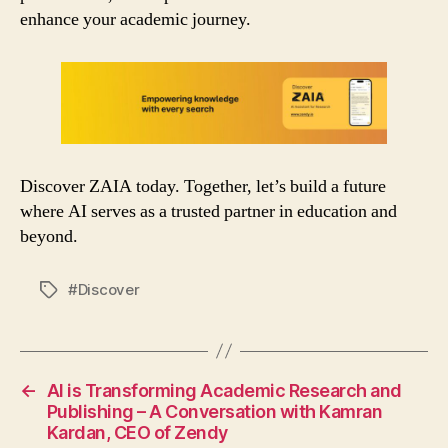
enhance your academic journey.
Discover ZAIA today. Together, let’s build a future
where AI serves as a trusted partner in education and
beyond.
#Discover
Tags
←
AI is Transforming Academic Research and
Publishing – A Conversation with Kamran
Kardan, CEO of Zendy