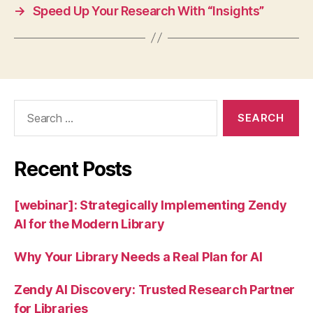
→
Speed Up Your Research With “Insights”
Search
for:
Recent Posts
[webinar]: Strategically Implementing Zendy
AI for the Modern Library
Why Your Library Needs a Real Plan for AI
Zendy AI Discovery: Trusted Research Partner
for Libraries