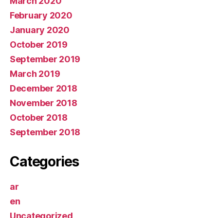
March 2020
February 2020
January 2020
October 2019
September 2019
March 2019
December 2018
November 2018
October 2018
September 2018
Categories
ar
en
Uncategorized