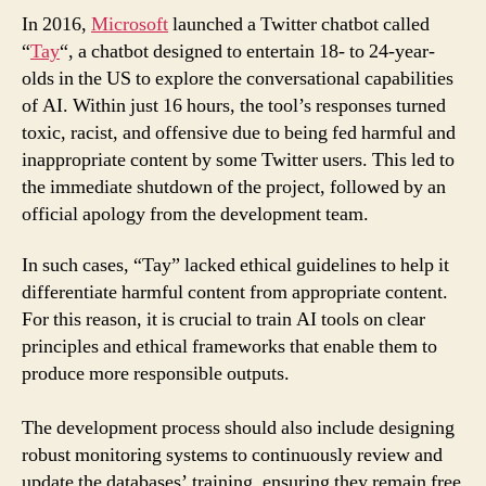
In 2016,
Microsoft
launched a Twitter chatbot called
“
Tay
“, a chatbot designed to entertain 18- to 24-year-
olds in the US to explore the conversational capabilities
of AI. Within just 16 hours, the tool’s responses turned
toxic, racist, and offensive due to being fed harmful and
inappropriate content by some Twitter users. This led to
the immediate shutdown of the project, followed by an
official apology from the development team.
In such cases, “Tay” lacked ethical guidelines to help it
differentiate harmful content from appropriate content.
For this reason, it is crucial to train AI tools on clear
principles and ethical frameworks that enable them to
produce more responsible outputs.
The development process should also include designing
robust monitoring systems to continuously review and
update the databases’ training, ensuring they remain free