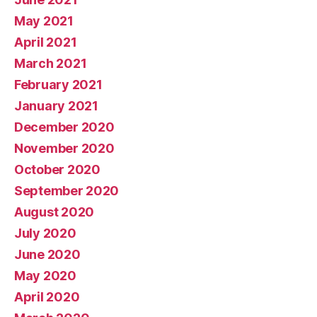
May 2021
April 2021
March 2021
February 2021
January 2021
December 2020
November 2020
October 2020
September 2020
August 2020
July 2020
June 2020
May 2020
April 2020