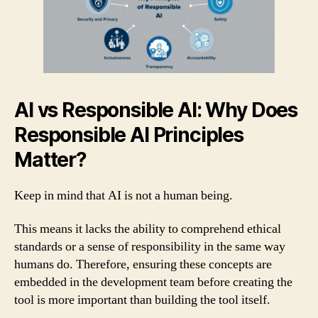
AI vs Responsible AI: Why Does
Responsible AI Principles
Matter?
Keep in mind that AI is not a human being.
This means it lacks the ability to comprehend ethical
standards or a sense of responsibility in the same way
humans do. Therefore, ensuring these concepts are
embedded in the development team before creating the
tool is more important than building the tool itself.