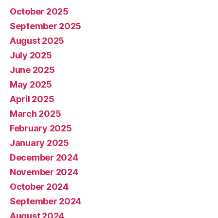
October 2025
September 2025
August 2025
July 2025
June 2025
May 2025
April 2025
March 2025
February 2025
January 2025
December 2024
November 2024
October 2024
September 2024
August 2024