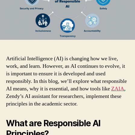
Artificial Intelligence (AI) is changing how we live,
work, and learn. However, as AI continues to evolve, it
is important to ensure it is developed and used
responsibly. In this blog, we’ll explore what responsible
AI means, why it is essential, and how tools like
ZAIA
,
Zendy’s AI assistant for researchers, implement these
principles in the academic sector.
What are Responsible AI
Principles?