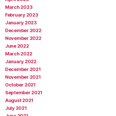
March 2023
February 2023
January 2023
December 2022
November 2022
June 2022
March 2022
January 2022
December 2021
November 2021
October 2021
September 2021
August 2021
July 2021
June 2021