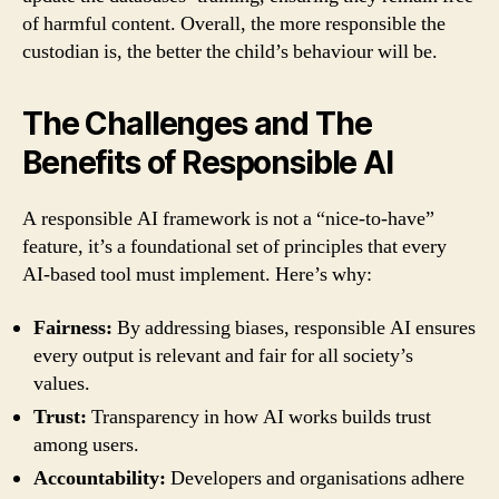
of harmful content. Overall, the more responsible the
custodian is, the better the child’s behaviour will be.
The Challenges and The
Benefits of Responsible AI
A responsible AI framework is not a “nice-to-have”
feature, it’s a foundational set of principles that every
AI-based tool must implement. Here’s why:
Fairness:
By addressing biases, responsible AI ensures
every output is relevant and fair for all society’s
values.
Trust:
Transparency in how AI works builds trust
among users.
Accountability:
Developers and organisations adhere