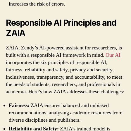
increases the risk of errors.
Responsible AI Principles and
ZAIA
ZAIA, Zendy’s AI-powered assistant for researchers, is
built with a responsible AI framework in mind.
Our AI
incorporates the six principles of responsible AI,
fairness, reliability and safety, privacy and security,
inclusiveness, transparency, and accountability, to meet
the needs of students, researchers, and professionals in
academia. Here’s how ZAIA addresses these challenges:
Fairness:
ZAIA ensures balanced and unbiased
recommendations, analysing academic resources from
diverse disciplines and publishers.
Reliability and Safety:
ZAIA’s trained model is