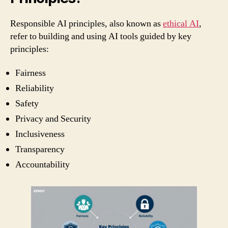
Responsible AI principles, also known as
ethical AI
,
refer to building and using AI tools guided by key
principles:
Fairness
Reliability
Safety
Privacy and Security
Inclusiveness
Transparency
Accountability