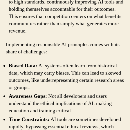
to high standards, continuously improving AI tools and
holding themselves accountable for their outcomes.
This ensures that competition centers on what benefits
communities rather than simply what generates more
revenue.
Implementing responsible AI principles comes with its
share of challenges:
Biased Data:
AI systems often learn from historical
data, which may carry biases. This can lead to skewed
outcomes, like underrepresenting certain research areas
or groups.
Awareness Gaps:
Not all developers and users
understand the ethical implications of AI, making
education and training critical.
Time Constraints:
AI tools are sometimes developed
rapidly, bypassing essential ethical reviews, which