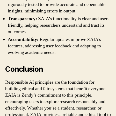
rigorously tested to provide accurate and dependable
insights, minimising errors in output.
Transparency:
ZAIA’s functionality is clear and user-
friendly, helping researchers understand and trust its
outcomes.
Accountability:
Regular updates improve ZAIA’s
features, addressing user feedback and adapting to
evolving academic needs.
Conclusion
Responsible AI principles are the foundation for
building ethical and fair systems that benefit everyone.
ZAIA is Zendy’s commitment to this principle,
encouraging users to explore research responsibly and
effectively. Whether you’re a student, researcher, or
professional, ZAIA provides a reliable and ethical tool to