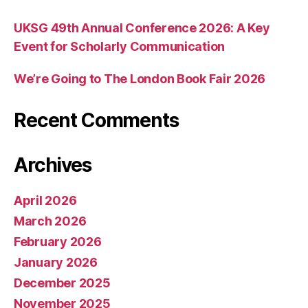
UKSG 49th Annual Conference 2026: A Key
Event for Scholarly Communication
We’re Going to The London Book Fair 2026
Recent Comments
Archives
April 2026
March 2026
February 2026
January 2026
December 2025
November 2025