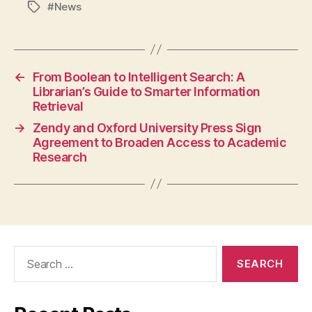
#News
Tags
←
From Boolean to Intelligent Search: A
Librarian’s Guide to Smarter Information
Retrieval
→
Zendy and Oxford University Press Sign
Agreement to Broaden Access to Academic
Research
Search
for: