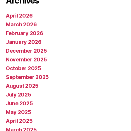
Archives
April 2026
March 2026
February 2026
January 2026
December 2025
November 2025
October 2025
September 2025
August 2025
July 2025
June 2025
May 2025
April 2025
March 2025