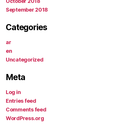
October 2018
September 2018
Categories
ar
en
Uncategorized
Meta
Log in
Entries feed
Comments feed
WordPress.org