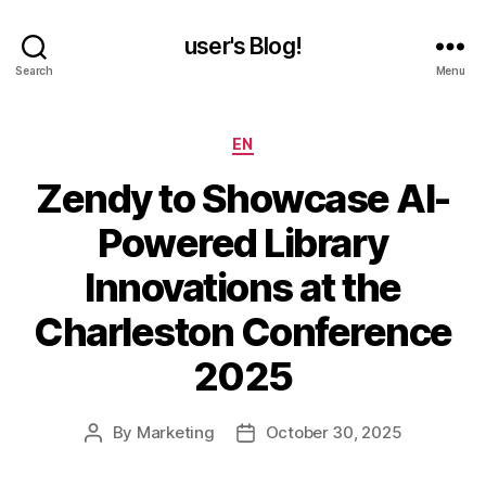
user's Blog!
Search
Menu
Categories
EN
Zendy to Showcase AI-
Powered Library
Innovations at the
Charleston Conference
2025
By
Marketing
October 30, 2025
Post
Post
author
date