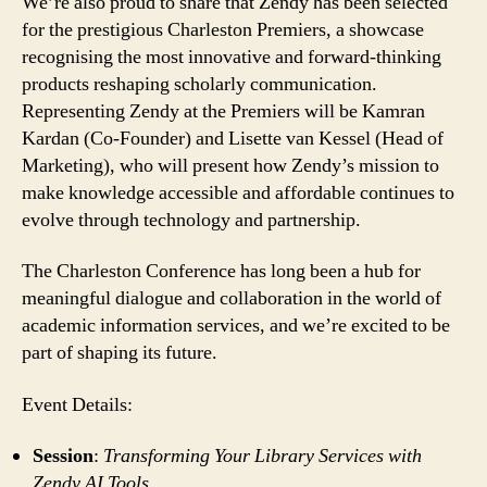
We’re also proud to share that Zendy has been selected
for the prestigious Charleston Premiers, a showcase
recognising the most innovative and forward-thinking
products reshaping scholarly communication.
Representing Zendy at the Premiers will be Kamran
Kardan (Co-Founder) and Lisette van Kessel (Head of
Marketing), who will present how Zendy’s mission to
make knowledge accessible and affordable continues to
evolve through technology and partnership.
The Charleston Conference has long been a hub for
meaningful dialogue and collaboration in the world of
academic information services, and we’re excited to be
part of shaping its future.
Event Details:
Session
:
Transforming Your Library Services with
Zendy AI Tools