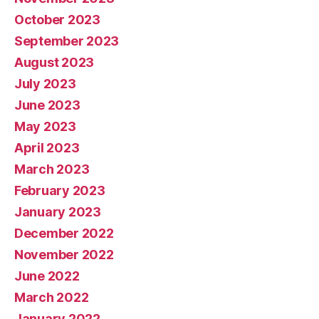
October 2023
September 2023
August 2023
July 2023
June 2023
May 2023
April 2023
March 2023
February 2023
January 2023
December 2022
November 2022
June 2022
March 2022
January 2022