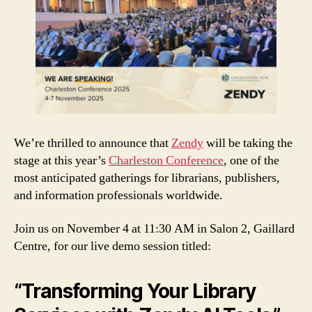
We’re thrilled to announce that
Zendy
will be taking the
stage at this year’s
Charleston Conference
, one of the
most anticipated gatherings for librarians, publishers,
and information professionals worldwide.
Join us on November 4 at 11:30 AM in Salon 2, Gaillard
Centre, for our live demo session titled:
“Transforming Your Library