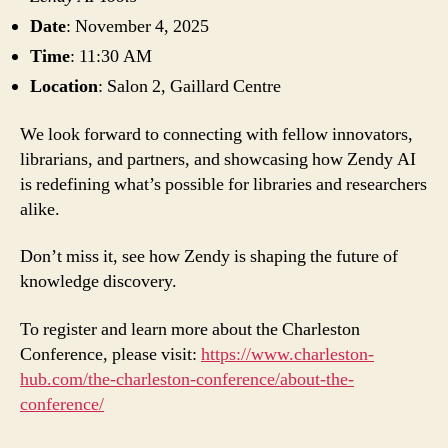
Date
: November 4, 2025
Time
: 11:30 AM
Location
: Salon 2, Gaillard Centre
We look forward to connecting with fellow innovators,
librarians, and partners, and showcasing how Zendy AI
is redefining what’s possible for libraries and researchers
alike.
Don’t miss it, see how Zendy is shaping the future of
knowledge discovery.
To register and learn more about the Charleston
Conference, please visit:
https://www.charleston-
hub.com/the-charleston-conference/about-the-
conference/