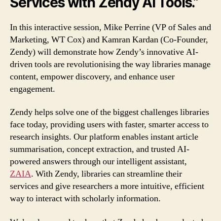
Services with Zendy AI Tools.”
In this interactive session, Mike Perrine (VP of Sales and
Marketing, WT Cox) and Kamran Kardan (Co-Founder,
Zendy) will demonstrate how Zendy’s innovative AI-
driven tools are revolutionising the way libraries manage
content, empower discovery, and enhance user
engagement.
Zendy helps solve one of the biggest challenges libraries
face today, providing users with faster, smarter access to
research insights. Our platform enables instant article
summarisation, concept extraction, and trusted AI-
powered answers through our intelligent assistant,
ZAIA
. With Zendy, libraries can streamline their
services and give researchers a more intuitive, efficient
way to interact with scholarly information.