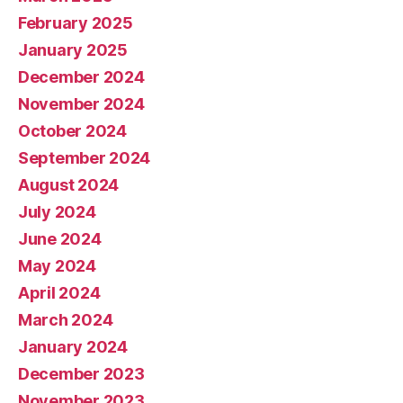
February 2025
January 2025
December 2024
November 2024
October 2024
September 2024
August 2024
July 2024
June 2024
May 2024
April 2024
March 2024
January 2024
December 2023
November 2023