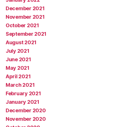
December 2021
November 2021
October 2021
September 2021
August 2021
July 2021
June 2021
May 2021
April 2021
March 2021
February 2021
January 2021
December 2020
November 2020