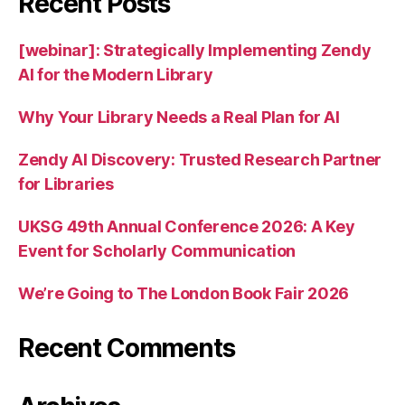
Recent Posts
[webinar]: Strategically Implementing Zendy
AI for the Modern Library
Why Your Library Needs a Real Plan for AI
Zendy AI Discovery: Trusted Research Partner
for Libraries
UKSG 49th Annual Conference 2026: A Key
Event for Scholarly Communication
We’re Going to The London Book Fair 2026
Recent Comments