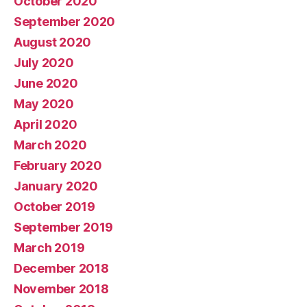
October 2020
September 2020
August 2020
July 2020
June 2020
May 2020
April 2020
March 2020
February 2020
January 2020
October 2019
September 2019
March 2019
December 2018
November 2018