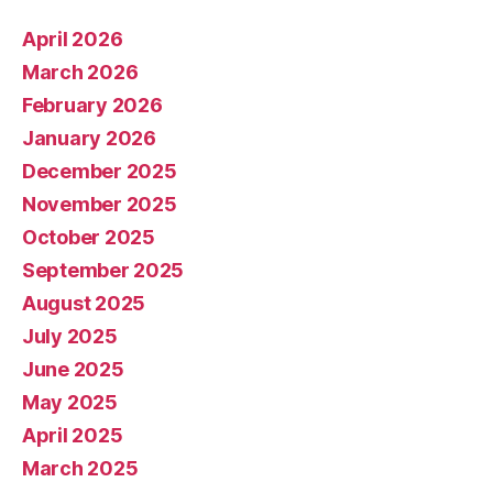
April 2026
March 2026
February 2026
January 2026
December 2025
November 2025
October 2025
September 2025
August 2025
July 2025
June 2025
May 2025
April 2025
March 2025