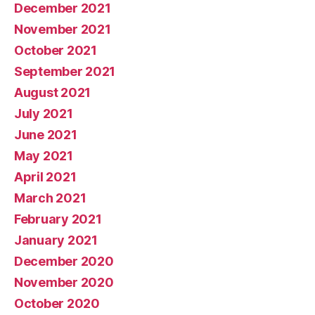
December 2021
November 2021
October 2021
September 2021
August 2021
July 2021
June 2021
May 2021
April 2021
March 2021
February 2021
January 2021
December 2020
November 2020
October 2020