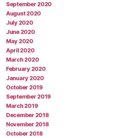
September 2020
August 2020
July 2020
June 2020
May 2020
April 2020
March 2020
February 2020
January 2020
October 2019
September 2019
March 2019
December 2018
November 2018
October 2018