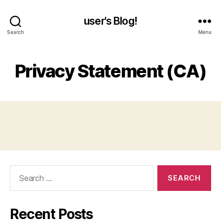
user's Blog!
Search
Menu
Privacy Statement (CA)
Search
for:
Recent Posts