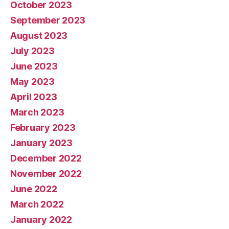
October 2023
September 2023
August 2023
July 2023
June 2023
May 2023
April 2023
March 2023
February 2023
January 2023
December 2022
November 2022
June 2022
March 2022
January 2022