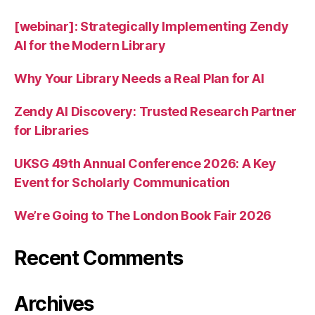
[webinar]: Strategically Implementing Zendy
AI for the Modern Library
Why Your Library Needs a Real Plan for AI
Zendy AI Discovery: Trusted Research Partner
for Libraries
UKSG 49th Annual Conference 2026: A Key
Event for Scholarly Communication
We’re Going to The London Book Fair 2026
Recent Comments
Archives