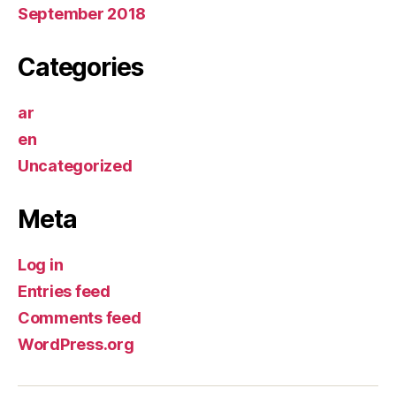
September 2018
Categories
ar
en
Uncategorized
Meta
Log in
Entries feed
Comments feed
WordPress.org