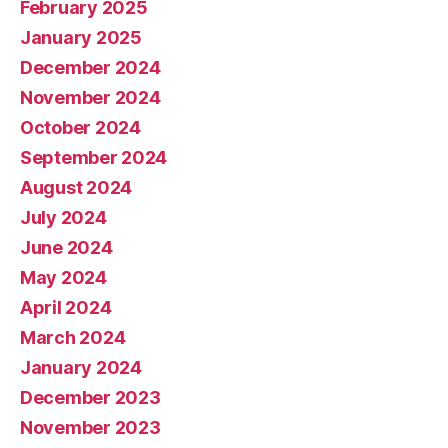
February 2025
January 2025
December 2024
November 2024
October 2024
September 2024
August 2024
July 2024
June 2024
May 2024
April 2024
March 2024
January 2024
December 2023
November 2023