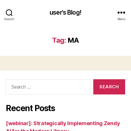
user's Blog!
Search
Menu
Tag:
MA
Search
for:
Recent Posts
[webinar]: Strategically Implementing Zendy