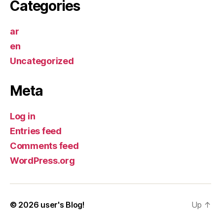
Categories
ar
en
Uncategorized
Meta
Log in
Entries feed
Comments feed
WordPress.org
© 2026
user's Blog!
Up
↑