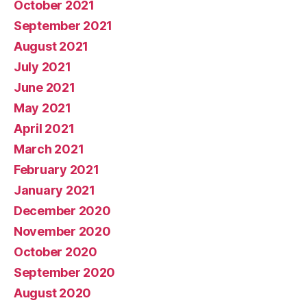
October 2021
September 2021
August 2021
July 2021
June 2021
May 2021
April 2021
March 2021
February 2021
January 2021
December 2020
November 2020
October 2020
September 2020
August 2020