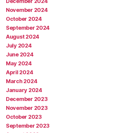
December 2024
November 2024
October 2024
September 2024
August 2024
July 2024
June 2024
May 2024
April 2024
March 2024
January 2024
December 2023
November 2023
October 2023
September 2023