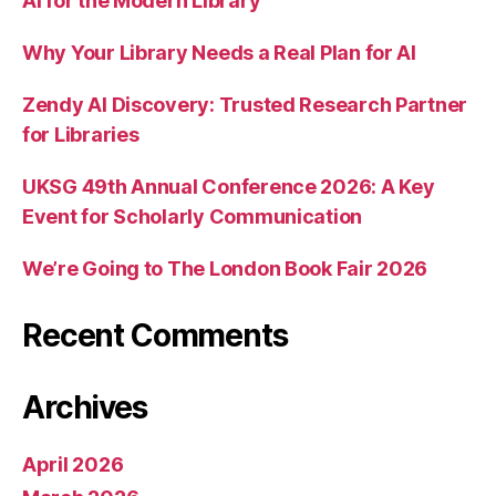
AI for the Modern Library
Why Your Library Needs a Real Plan for AI
Zendy AI Discovery: Trusted Research Partner
for Libraries
UKSG 49th Annual Conference 2026: A Key
Event for Scholarly Communication
We’re Going to The London Book Fair 2026
Recent Comments
Archives
April 2026