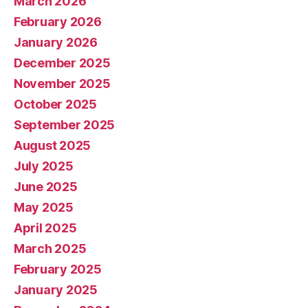
March 2026
February 2026
January 2026
December 2025
November 2025
October 2025
September 2025
August 2025
July 2025
June 2025
May 2025
April 2025
March 2025
February 2025
January 2025