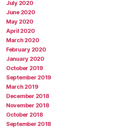
July 2020
June 2020
May 2020
April 2020
March 2020
February 2020
January 2020
October 2019
September 2019
March 2019
December 2018
November 2018
October 2018
September 2018