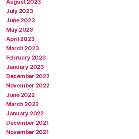
August 2023
July 2023
June 2023
May 2023
April 2023
March 2023
February 2023
January 2023
December 2022
November 2022
June 2022
March 2022
January 2022
December 2021
November 2021