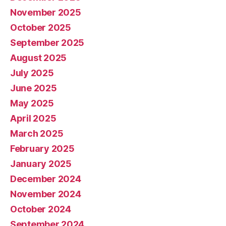
November 2025
October 2025
September 2025
August 2025
July 2025
June 2025
May 2025
April 2025
March 2025
February 2025
January 2025
December 2024
November 2024
October 2024
September 2024