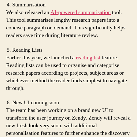
Summarisation
We also released an
AI-powered summarisation
tool.
This tool summarises lengthy research papers into a
concise paragraph on demand. This significantly helps
readers save time during literature review.
Reading Lists
Earlier this year, we launched a
reading list
feature.
Reading lists can be used to organise and categorise
research papers according to projects, subject areas or
whichever method the reader finds simplest to navigate
through.
New UI coming soon
The team has been working on a brand new UI to
transform the user journey on Zendy. Zendy will reveal a
new fresh look very soon, with additional
personalisation features to further enhance the discovery