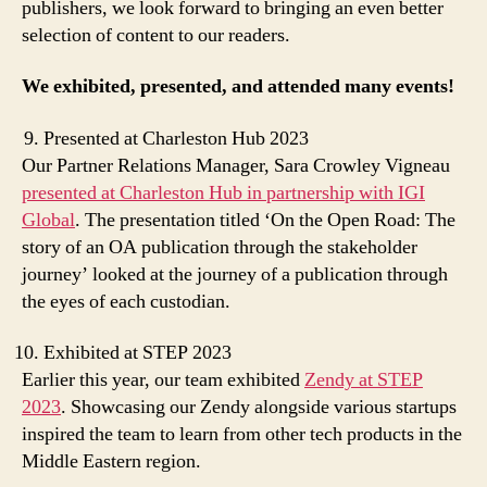
publishers, we look forward to bringing an even better
selection of content to our readers.
We exhibited, presented, and attended many events!
Presented at Charleston Hub 2023
Our Partner Relations Manager, Sara Crowley Vigneau
presented at Charleston Hub in partnership with IGI
Global
. The presentation titled ‘On the Open Road: The
story of an OA publication through the stakeholder
journey’ looked at the journey of a publication through
the eyes of each custodian.
Exhibited at STEP 2023
Earlier this year, our team exhibited
Zendy at STEP
2023
. Showcasing our Zendy alongside various startups
inspired the team to learn from other tech products in the
Middle Eastern region.