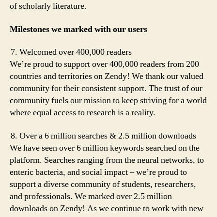
of scholarly literature.
Milestones we marked with our users
Welcomed over 400,000 readers
We’re proud to support over 400,000 readers from 200
countries and territories on Zendy! We thank our valued
community for their consistent support. The trust of our
community fuels our mission to keep striving for a world
where equal access to research is a reality.
Over a 6 million searches & 2.5 million downloads
We have seen over 6 million keywords searched on the
platform. Searches ranging from the neural networks, to
enteric bacteria, and social impact – we’re proud to
support a diverse community of students, researchers,
and professionals. We marked over 2.5 million
downloads on Zendy! As we continue to work with new