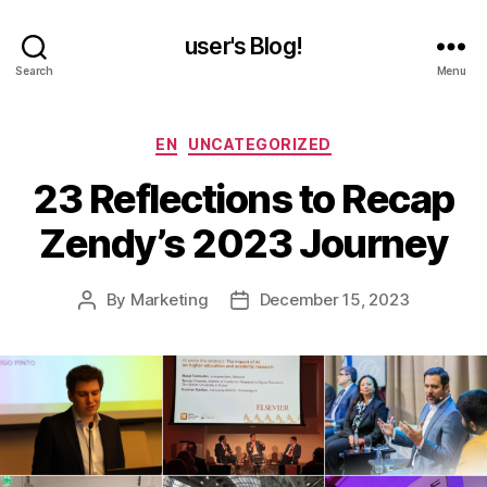
user's Blog!
Search
Menu
Categories
EN
UNCATEGORIZED
23 Reflections to Recap
Zendy’s 2023 Journey
By
Marketing
December 15, 2023
Post
Post
author
date