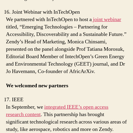
Joint Webinar with InTechOpen
We partnered with InTechOpen to host a
joint webinar
titled, “Emerging Technologies – Partnering for
Accessibility, Discoverability and a Sustainable Future.”
Zendy’s Head of Marketing, Monica Chinsami,
presented on the panel alongside Prof Tatiana Morosuk,
Editorial Board Member of IntechOpen’s Green Energy
and Environmental Technology (GEET) journal, and Dr
Jo Havemann, Co-founder of AfricArXiv.
We welcomed new partners
IEEE
In September, we
integrated IEEE’s open access
research content
. This partnership has brought
significant technological research across various areas of
study, like aerospace, robotics and more on Zendy.