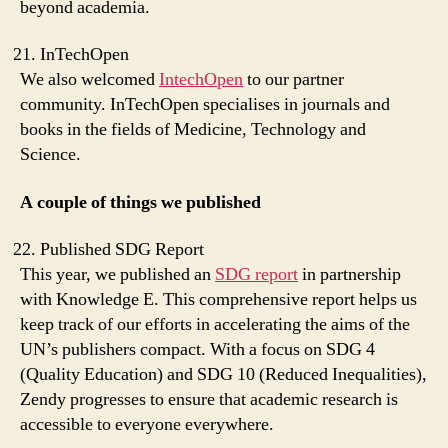
beyond academia.
InTechOpen
We also welcomed
IntechOpen
to our partner
community. InTechOpen specialises in journals and
books in the fields of Medicine, Technology and
Science.
A couple of things we published
Published SDG Report
This year, we published an
SDG report
in partnership
with Knowledge E. This comprehensive report helps us
keep track of our efforts in accelerating the aims of the
UN’s publishers compact. With a focus on SDG 4
(Quality Education) and SDG 10 (Reduced Inequalities),
Zendy progresses to ensure that academic research is
accessible to everyone everywhere.