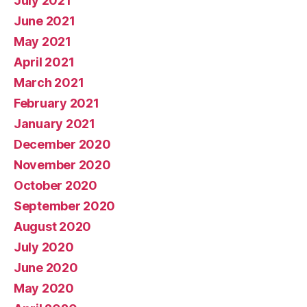
July 2021
June 2021
May 2021
April 2021
March 2021
February 2021
January 2021
December 2020
November 2020
October 2020
September 2020
August 2020
July 2020
June 2020
May 2020