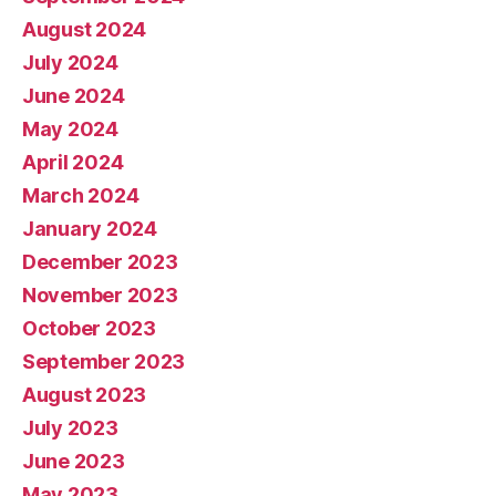
August 2024
July 2024
June 2024
May 2024
April 2024
March 2024
January 2024
December 2023
November 2023
October 2023
September 2023
August 2023
July 2023
June 2023
May 2023