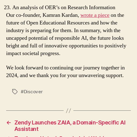
An analysis of OER’s on Research Information
Our co-founder, Kamran Kardan,
wrote a piece
on the
future of Open Educational Resources and how the
industry is preparing for them. In summary, with the
uncapped potential of responsible AI, the future looks
bright and full of innovative opportunities to positively
impact societal progress.
We look forward to continuing our journey together in
2024, and we thank you for your unwavering support.
#Discover
Tags
←
Zendy Launches ZAIA, a Domain-Specific AI
Assistant