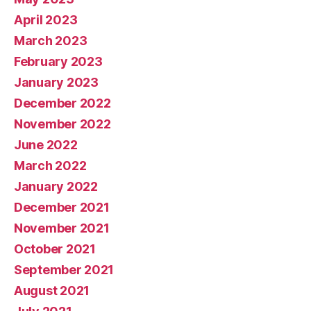
April 2023
March 2023
February 2023
January 2023
December 2022
November 2022
June 2022
March 2022
January 2022
December 2021
November 2021
October 2021
September 2021
August 2021