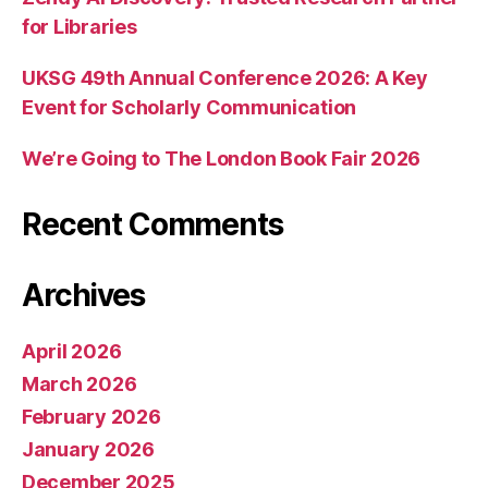
for Libraries
UKSG 49th Annual Conference 2026: A Key
Event for Scholarly Communication
We’re Going to The London Book Fair 2026
Recent Comments
Archives
April 2026
March 2026
February 2026
January 2026
December 2025