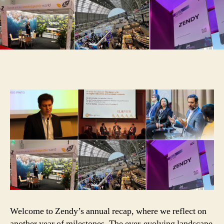
Welcome to Zendy’s annual recap, where we reflect on
another year of milestones. The ever-evolving landscape