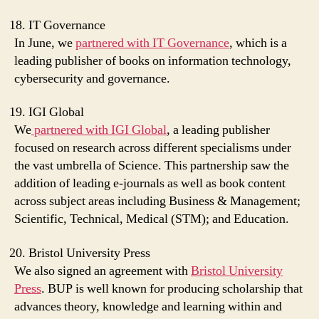
IT Governance
In June, we
partnered with IT Governance
, which is a
leading publisher of books on information technology,
cybersecurity and governance.
IGI Global
We
partnered with IGI Global
, a leading publisher
focused on research across different specialisms under
the vast umbrella of Science. This partnership saw the
addition of leading e-journals as well as book content
across subject areas including Business & Management;
Scientific, Technical, Medical (STM); and Education.
Bristol University Press
We also signed an agreement with
Bristol University
Press
. BUP is well known for producing scholarship that
advances theory, knowledge and learning within and