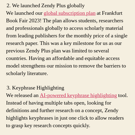
We launched Zendy Plus globally
We launched our
global subscription plan
at Frankfurt
Book Fair 2023! The plan allows students, researchers
and professionals globally to access scholarly material
from leading publishers for the monthly price of a single
research paper. This was a key milestone for us as our
previous Zendy Plus plan was limited to several
countries. Having an affordable and equitable access
model strengthens our mission to remove the barriers to
scholarly literature.
Keyphrase Highlighting
We released an
AI-powered keyphrase highlighting
tool.
Instead of having multiple tabs open, looking for
definitions and further research on a concept, Zendy
highlights keyphrases in just one click to allow readers
to grasp key research concepts quickly.