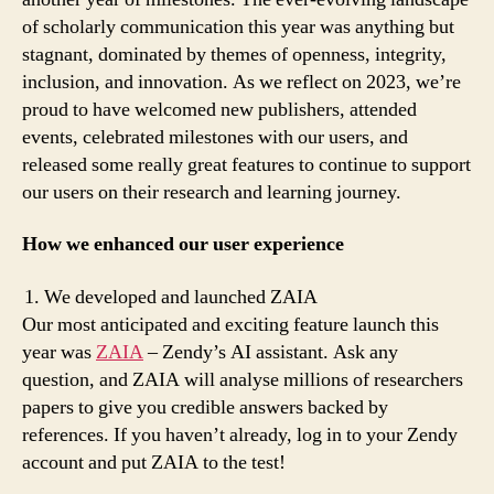
of scholarly communication this year was anything but
stagnant, dominated by themes of openness, integrity,
inclusion, and innovation. As we reflect on 2023, we’re
proud to have welcomed new publishers, attended
events, celebrated milestones with our users, and
released some really great features to continue to support
our users on their research and learning journey.
How we enhanced our user experience
We developed and launched ZAIA
Our most anticipated and exciting feature launch this
year was
ZAIA
– Zendy’s AI assistant. Ask any
question, and ZAIA will analyse millions of researchers
papers to give you credible answers backed by
references. If you haven’t already, log in to your Zendy
account and put ZAIA to the test!