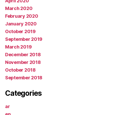
April 2020
March 2020
February 2020
January 2020
October 2019
September 2019
March 2019
December 2018
November 2018
October 2018
September 2018
Categories
ar
en