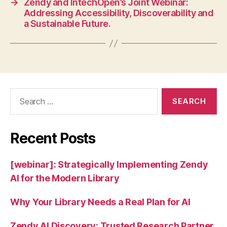
→
Zendy and IntechOpen’s Joint Webinar:
Addressing Accessibility, Discoverability and
a Sustainable Future.
Search
for:
Recent Posts
[webinar]: Strategically Implementing Zendy
AI for the Modern Library
Why Your Library Needs a Real Plan for AI
Zendy AI Discovery: Trusted Research Partner