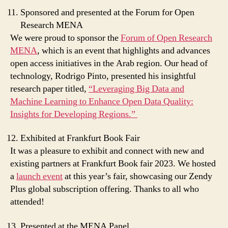
Sponsored and presented at the Forum for Open
Research MENA
We were proud to sponsor the
Forum of Open Research
MENA
, which is an event that highlights and advances
open access initiatives in the Arab region. Our head of
technology, Rodrigo Pinto, presented his insightful
research paper titled,
“Leveraging Big Data and
Machine Learning to Enhance Open Data Quality:
Insights for Developing Regions.”
Exhibited at Frankfurt Book Fair
It was a pleasure to exhibit and connect with new and
existing partners at Frankfurt Book fair 2023. We hosted
a
launch event
at this year’s fair, showcasing our Zendy
Plus global subscription offering. Thanks to all who
attended!
Presented at the MENA Panel