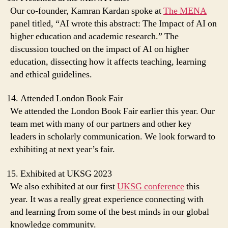
Our co-founder, Kamran Kardan spoke at
The MENA
panel titled, “AI wrote this abstract: The Impact of AI on
higher education and academic research.” The
discussion touched on the impact of AI on higher
education, dissecting how it affects teaching, learning
and ethical guidelines.
Attended London Book Fair
We attended the London Book Fair earlier this year. Our
team met with many of our partners and other key
leaders in scholarly communication. We look forward to
exhibiting at next year’s fair.
Exhibited at UKSG 2023
We also exhibited at our first
UKSG conference
this
year. It was a really great experience connecting with
and learning from some of the best minds in our global
knowledge community.